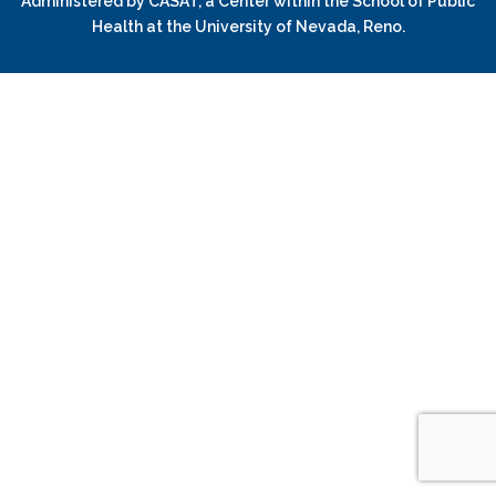
Administered by
CASAT
, a Center within the School of Public
Health at the University of Nevada, Reno.