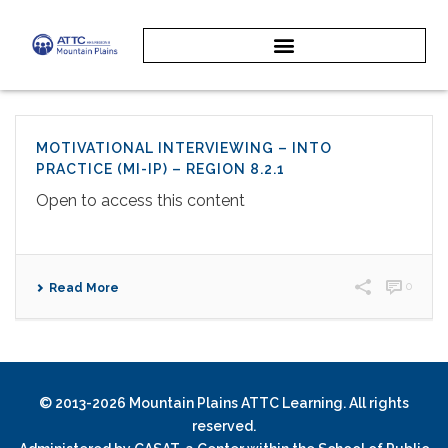
MOTIVATIONAL INTERVIEWING – INTO
PRACTICE (MI-IP) – REGION 8.2.1
Open to access this content
0
Read More
© 2013-2026 Mountain Plains ATTC Learning. All rights
reserved.