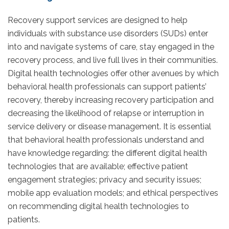
Recovery support services are designed to help
individuals with substance use disorders (SUDs) enter
into and navigate systems of care, stay engaged in the
recovery process, and live full lives in their communities.
Digital health technologies offer other avenues by which
behavioral health professionals can support patients’
recovery, thereby increasing recovery participation and
decreasing the likelihood of relapse or interruption in
service delivery or disease management. It is essential
that behavioral health professionals understand and
have knowledge regarding: the different digital health
technologies that are available; effective patient
engagement strategies; privacy and security issues;
mobile app evaluation models; and ethical perspectives
on recommending digital health technologies to
patients.