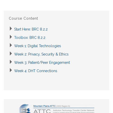
Course Content
Start Here: BRC 8.2.2
Toolbox: BRC 8.2.2
Week 1: Digital Technologies
Week 2: Privacy, Security & Ethics
Week 3: Patient/Peer Engagement
Week 4: DHT Connections