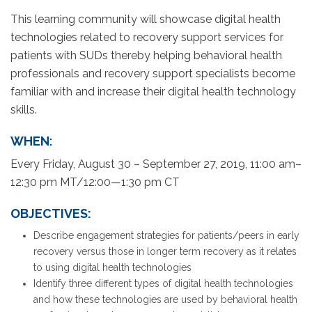
This learning community will showcase digital health
technologies related to recovery support services for
patients with SUDs thereby helping behavioral health
professionals and recovery support specialists become
familiar with and increase their digital health technology
skills.
WHEN
:
Every Friday, August 30 – September 27, 2019, 11:00 am–
12:30 pm MT/12:00—1:30 pm CT
OBJECTIVES:
Describe engagement strategies for patients/peers in early
recovery versus those in longer term recovery as it relates
to using digital health technologies
Identify three different types of digital health technologies
and how these technologies are used by behavioral health