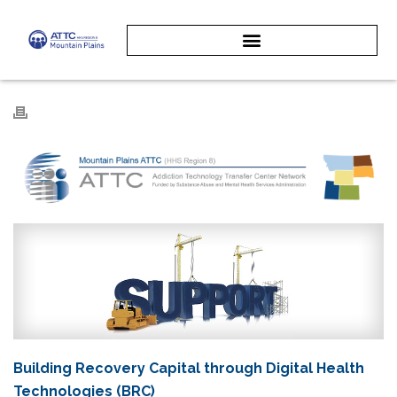
Building Recovery Capital through Digital Health
Technologies (BRC)