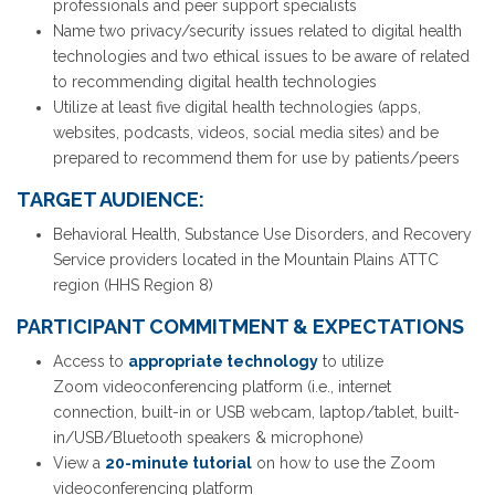
professionals and peer support specialists
Name two privacy/security issues related to digital health
technologies and two ethical issues to be aware of related
to recommending digital health technologies
Utilize at least five digital health technologies (apps,
websites, podcasts, videos, social media sites) and be
prepared to recommend them for use by patients/peers
TARGET AUDIENCE:
Behavioral Health, Substance Use Disorders, and Recovery
Service providers located in the Mountain Plains ATTC
region (HHS Region 8)
PARTICIPANT COMMITMENT & EXPECTATIONS
Access to
appropriate technology
to utilize
Zoom videoconferencing platform (i.e., internet
connection, built-in or USB webcam, laptop/tablet, built-
in/USB/Bluetooth speakers & microphone)
View a
20-minute tutorial
on how to use the Zoom
videoconferencing platform