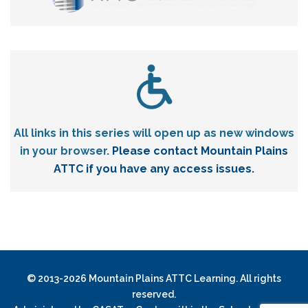
All links in this series will open up as new windows
in your browser.
Please contact Mountain Plains
ATTC if you have any access issues.
© 2013-2026 Mountain Plains ATTC Learning. All rights
reserved.