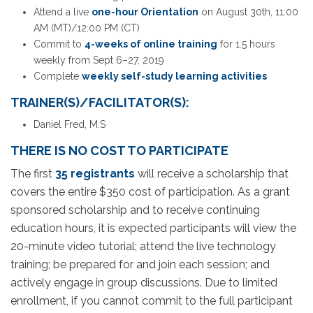
Attend a live
one-hour Orientation
on August 30th, 11:00
AM (MT)/12:00 PM (CT)
Commit to
4-weeks of online training
for 1.5 hours
weekly from Sept 6–27, 2019
Complete
weekly self-study learning activities
TRAINER(S)/FACILITATOR(S):
Daniel Fred, M.S
THERE IS NO COST TO PARTICIPATE
The first
35 registrants
will receive a scholarship that
covers the entire $350 cost of participation. As a grant
sponsored scholarship and to receive continuing
education hours, it is expected participants will view the
20-minute video tutorial; attend the live technology
training; be prepared for and join each session; and
actively engage in group discussions. Due to limited
enrollment, if you cannot commit to the full participant