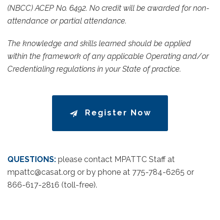
(NBCC) ACEP No. 6492. No credit will be awarded for non-
attendance or partial attendance.
The knowledge and skills learned should be applied
within the framework of any applicable Operating and/or
Credentialing regulations in your State of practice.
Register Now
QUESTIONS:
please contact MPATTC Staff at
mpattc@casat.org or by phone at 775-784-6265 or
866-617-2816 (toll-free).