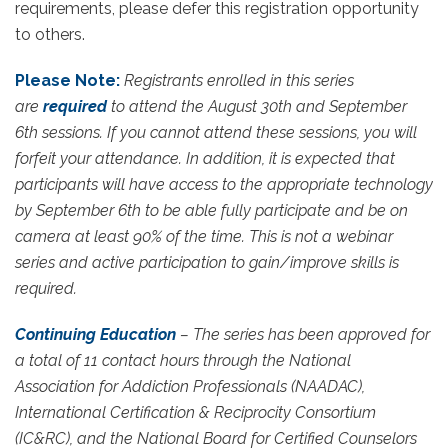
requirements, please defer this registration opportunity
to others.
Please Note:
Registrants enrolled in this series
are
required
to attend the August 30th and September
6th sessions. If you cannot attend these sessions, you will
forfeit your attendance. In addition, it is expected that
participants will have access to the appropriate technology
by September 6th to be able fully participate and be on
camera at least 90% of the time. This is not a webinar
series and active participation to gain/improve skills is
required.
Continuing Education
– The series has been approved for
a total of 11 contact hours through the National
Association for Addiction Professionals (NAADAC),
International Certification & Reciprocity Consortium
(IC&RC), and the National Board for Certified Counselors