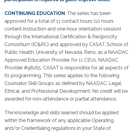
CONTINUING EDUCATION
: The series has been
approved for a total of 11 contact hours (10 hours
content instruction and one-hour orientation session)
through the International Certification & Reciprocity
Consortium (IC&RC) and approved by CASAT, School of
Public Health, University of Nevada, Reno, as a NAADAC
Approved Education Provider, for 11 CEUs. NAADAC
Provider #98165. CASAT is responsible for all aspects of
its programming. This series applies to the following
Counselor Skill Groups as defined by NAADAC: Legal,
Ethical, and Professional Development. No credit will be
awarded for non-attendance or partial attendance.
The knowledge and skills learned should be applied
within the framework of any applicable Operating
and/or Credentialing regulations in your State of