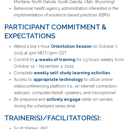
Montana, North Dakota, South Dakota, Utah, Wyoming)
Behavioral health agency administration interested in the
implementation of evidence-based practices (EBPs)
PARTICIPANT COMMITMENT &
EXPECTATIONS
Attend a live 1-hour
Orientation Session
on October 7,
2025 at 1pm MDT/2pm CDT.
Commit to
4-weeks of training
for 1.5 hours weekly from
October 14 – November 4, 2025
Complete
weekly self-study learning activities
Access to
appropriate technology
to utilize online
videoconferencing platform (i.e., an internet connection,
webcam, computer/tablet, speakers, and microphone)
Be prepared and
actively engage
while on camera
during the scheduled series time.
TRAINER(S)/FACILITATOR(S):
Scott Walters, PhD