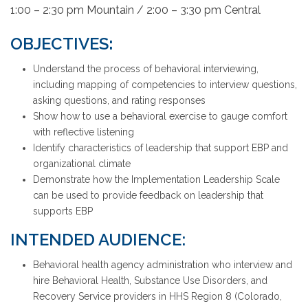
1:00 – 2:30 pm Mountain / 2:00 – 3:30 pm Central
OBJECTIVES
:
Understand the process of behavioral interviewing,
including mapping of competencies to interview questions,
asking questions, and rating responses
Show how to use a behavioral exercise to gauge comfort
with reflective listening
Identify characteristics of leadership that support EBP and
organizational climate
Demonstrate how the Implementation Leadership Scale
can be used to provide feedback on leadership that
supports EBP
INTENDED AUDIENCE:
Behavioral health agency administration who interview and
hire Behavioral Health, Substance Use Disorders, and
Recovery Service providers in HHS Region 8 (Colorado,