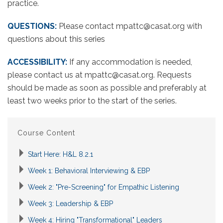
practice.
QUESTIONS:
Please contact mpattc@casat.org with
questions about this series
ACCESSIBILITY:
If any accommodation is needed,
please contact us at mpattc@casat.org. Requests
should be made as soon as possible and preferably at
least two weeks prior to the start of the series.
Course Content
Start Here: H&L 8.2.1
Week 1: Behavioral Interviewing & EBP
Week 2: "Pre-Screening" for Empathic Listening
Week 3: Leadership & EBP
Week 4: Hiring "Transformational" Leaders