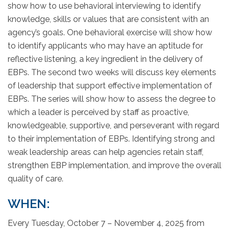
show how to use behavioral interviewing to identify
knowledge, skills or values that are consistent with an
agency’s goals. One behavioral exercise will show how
to identify applicants who may have an aptitude for
reflective listening, a key ingredient in the delivery of
EBPs. The second two weeks will discuss key elements
of leadership that support effective implementation of
EBPs. The series will show how to assess the degree to
which a leader is perceived by staff as proactive,
knowledgeable, supportive, and perseverant with regard
to their implementation of EBPs. Identifying strong and
weak leadership areas can help agencies retain staff,
strengthen EBP implementation, and improve the overall
quality of care.
WHEN:
Every Tuesday, October 7 – November 4, 2025 from