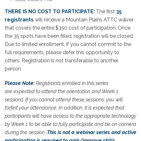
THERE IS NO COST TO PARTICIPATE:
The first
35
registrants
will receive a Mountain Plains ATTC waiver
that covers the entire $350 cost of participation. Once
the 35 spots have been filled, registration will be closed.
Due to limited enrollment, if you cannot commit to the
full requirements, please defer this opportunity to
others. Registration is not transferable to another
person.
Please Note
:
Registrants enrolled in this series
are expected to attend the orientation and Week 1
sessions. If you cannot attend these sessions, you will
forfeit your attendance. In addition, it is expected that
participants will have access to the appropriate technology
by Week 1 to be able to fully participate and be on camera
during the session.
This is not a webinar series and active
participation is required to gain/improve skills.