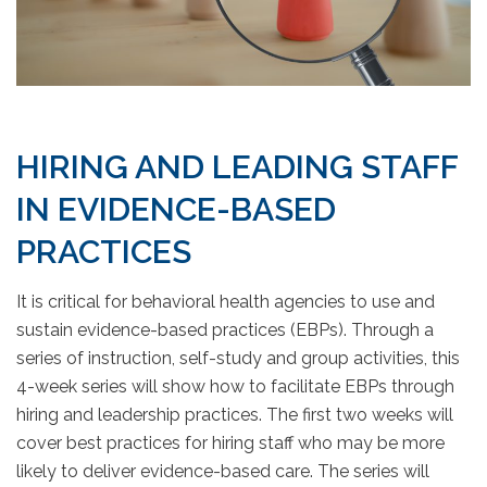
HIRING AND LEADING STAFF
IN EVIDENCE-BASED
PRACTICES
It is critical for behavioral health agencies to use and
sustain evidence-based practices (EBPs). Through a
series of instruction, self-study and group activities, this
4-week series will show how to facilitate EBPs through
hiring and leadership practices. The first two weeks will
cover best practices for hiring staff who may be more
likely to deliver evidence-based care. The series will