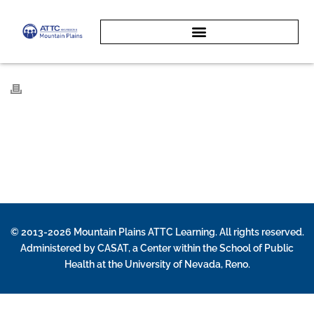
© 2013-2026 Mountain Plains ATTC Learning. All rights reserved.
Administered by
CASAT
, a Center within the School of Public
Health at the University of Nevada, Reno.