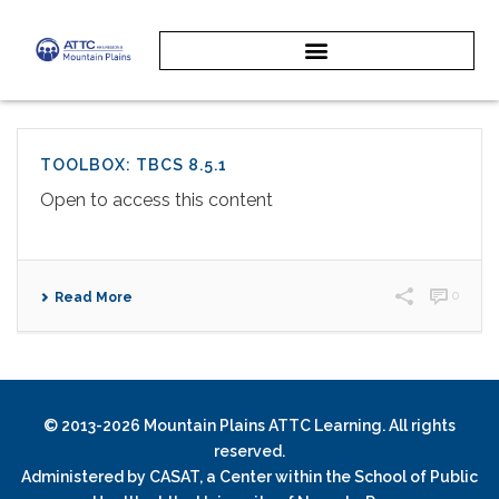
TOOLBOX: TBCS 8.5.1
Open to access this content
0
Read More
© 2013-2026 Mountain Plains ATTC Learning. All rights
reserved.
Administered by
CASAT
, a Center within the School of Public