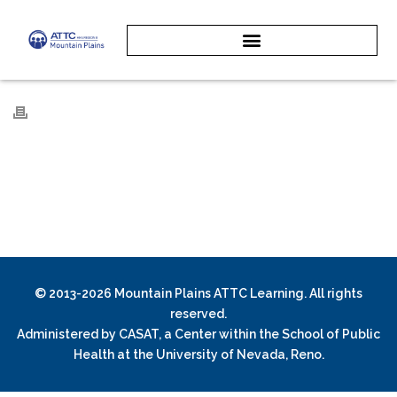
© 2013-2026 Mountain Plains ATTC Learning. All rights
reserved.
Administered by
CASAT
, a Center within the School of Public
Health at the University of Nevada, Reno.