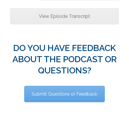
View Episode Transcript
DO YOU HAVE FEEDBACK
ABOUT THE PODCAST OR
QUESTIONS?
Submit Questions or Feedback