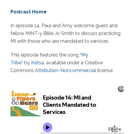
Podcast Home
In episode 14, Paul and Amy welcome guest and
fellow MINT-y Billie Jo Smith to discuss practicing
MI with those who are mandated to services.
This episode features the song
“My
Tribe”
by
Ketsa
, available under a Creative
Commons
Attribution-Noncommercial
license.