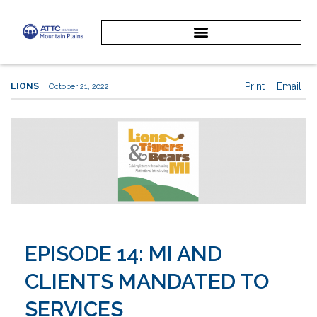
Print
Email
LIONS
October 21, 2022
EPISODE 14: MI AND
CLIENTS MANDATED TO
SERVICES