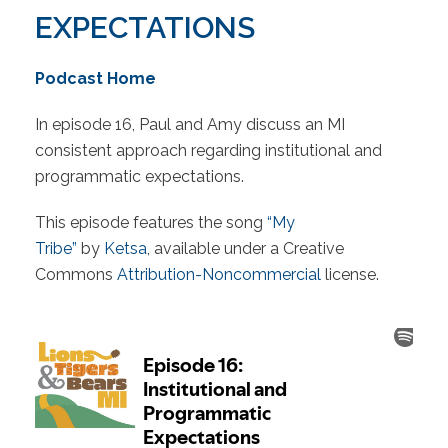
EXPECTATIONS
Podcast Home
In episode 16, Paul and Amy discuss an MI
consistent approach regarding institutional and
programmatic expectations.
This episode features the song
“My
Tribe”
by
Ketsa
, available under a Creative
Commons
Attribution-Noncommercial
license.