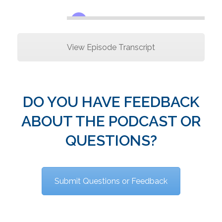
View Episode Transcript
DO YOU HAVE FEEDBACK
ABOUT THE PODCAST OR
QUESTIONS?
Submit Questions or Feedback