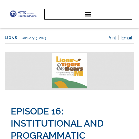
Print
Email
LIONS
January 5, 2023
EPISODE 16:
INSTITUTIONAL AND
PROGRAMMATIC